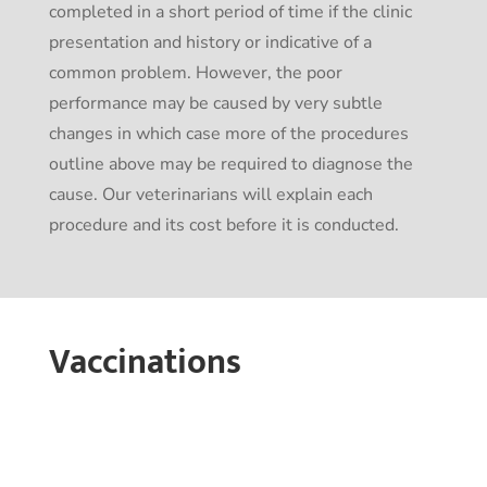
completed in a short period of time if the clinic
presentation and history or indicative of a
common problem. However, the poor
performance may be caused by very subtle
changes in which case more of the procedures
outline above may be required to diagnose the
cause. Our veterinarians will explain each
procedure and its cost before it is conducted.
Vaccinations