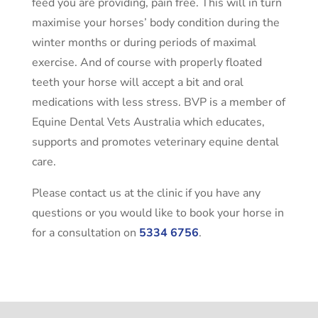
feed you are providing, pain free. This will in turn
maximise your horses’ body condition during the
winter months or during periods of maximal
exercise. And of course with properly floated
teeth your horse will accept a bit and oral
medications with less stress. BVP is a member of
Equine Dental Vets Australia which educates,
supports and promotes veterinary equine dental
care.
Please contact us at the clinic if you have any
questions or you would like to book your horse in
for a consultation on
5334 6756
.