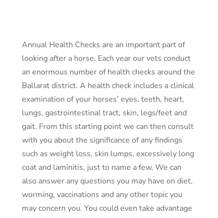
Annual Health Checks are an important part of
looking after a horse. Each year our vets conduct
an enormous number of health checks around the
Ballarat district. A health check includes a clinical
examination of your horses’ eyes, teeth, heart,
lungs, gastrointestinal tract, skin, legs/feet and
gait. From this starting point we can then consult
with you about the significance of any findings
such as weight loss, skin lumps, excessively long
coat and laminitis, just to name a few. We can
also answer any questions you may have on diet,
worming, vaccinations and any other topic you
may concern you. You could even take advantage