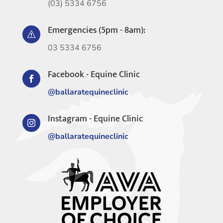
(03) 5334 6756
Emergencies (5pm - 8am):
s
03 5334 6756
Facebook - Equine Clinic

@ballaratequineclinic
Instagram - Equine Clinic

@ballaratequineclinic