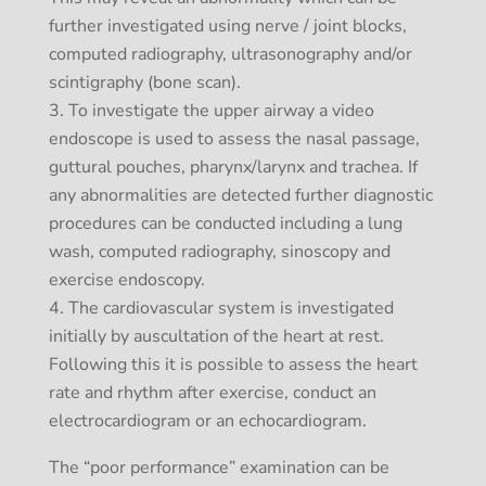
further investigated using nerve / joint blocks,
computed radiography, ultrasonography and/or
scintigraphy (bone scan).
To investigate the upper airway a video
endoscope is used to assess the nasal passage,
guttural pouches, pharynx/larynx and trachea. If
any abnormalities are detected further diagnostic
procedures can be conducted including a lung
wash, computed radiography, sinoscopy and
exercise endoscopy.
The cardiovascular system is investigated
initially by auscultation of the heart at rest.
Following this it is possible to assess the heart
rate and rhythm after exercise, conduct an
electrocardiogram or an echocardiogram.
The “poor performance” examination can be