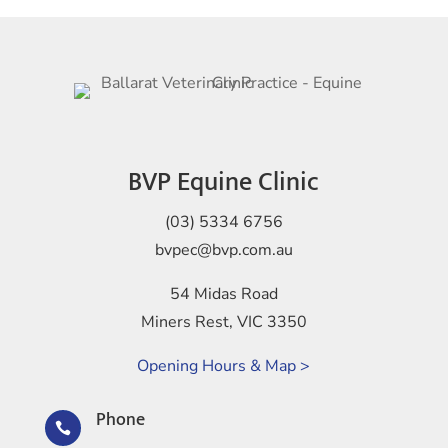
BVP Equine Clinic
(03) 5334 6756
bvpec@bvp.com.au
54 Midas Road
Miners Rest, VIC 3350
Opening Hours & Map >
Phone
