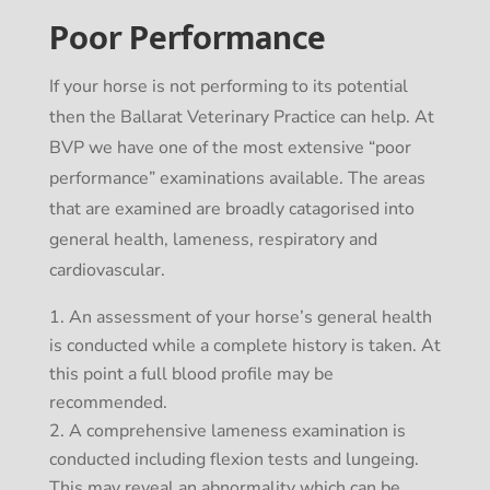
Poor Performance
If your horse is not performing to its potential
then the Ballarat Veterinary Practice can help. At
BVP we have one of the most extensive “poor
performance” examinations available. The areas
that are examined are broadly catagorised into
general health, lameness, respiratory and
cardiovascular.
An assessment of your horse’s general health
is conducted while a complete history is taken. At
this point a full blood profile may be
recommended.
A comprehensive lameness examination is
conducted including flexion tests and lungeing.
This may reveal an abnormality which can be