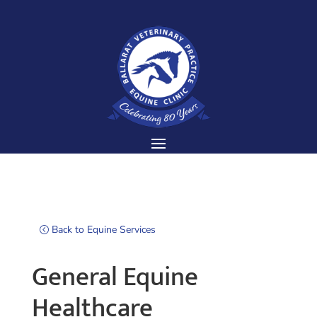
Back to Equine Services
General Equine
Healthcare