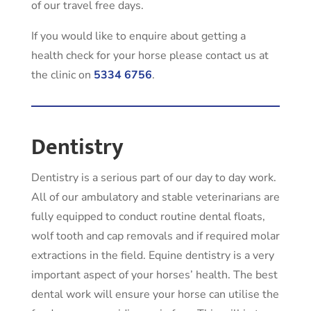
of our travel free days.
If you would like to enquire about getting a
health check for your horse please contact us at
the clinic on
5334 6756
.
Dentistry
Dentistry is a serious part of our day to day work.
All of our ambulatory and stable veterinarians are
fully equipped to conduct routine dental floats,
wolf tooth and cap removals and if required molar
extractions in the field. Equine dentistry is a very
important aspect of your horses’ health. The best
dental work will ensure your horse can utilise the