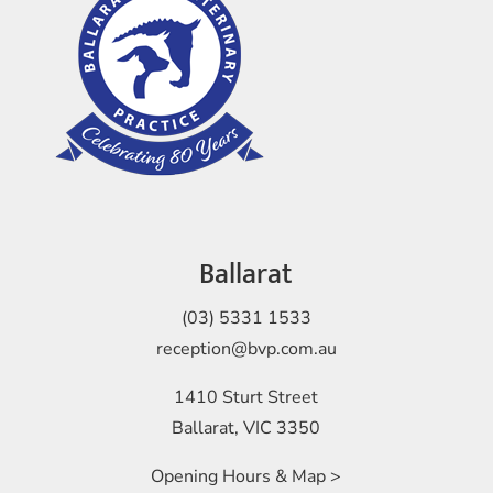
Ballarat
(03) 5331 1533
reception@bvp.com.au
1410 Sturt Street
Ballarat, VIC 3350
Opening Hours & Map >