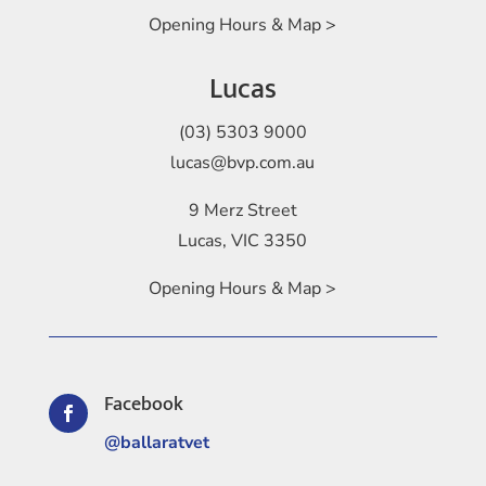
Opening Hours & Map >
Lucas
(03) 5303 9000
lucas@bvp.com.au
9 Merz Street
Lucas, VIC 3350
Opening Hours & Map >
Facebook

@ballaratvet