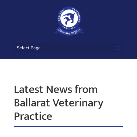
Select Page
Latest News from
Ballarat Veterinary
Practice