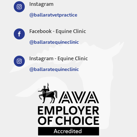
Instagram

@ballaratvetpractice
Facebook - Equine Clinic

@ballaratequineclinic
Instagram - Equine Clinic

@ballaratequineclinic