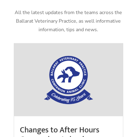
All the latest updates from the teams across the
Ballarat Veterinary Practice, as well informative
information, tips and news.
Changes to After Hours