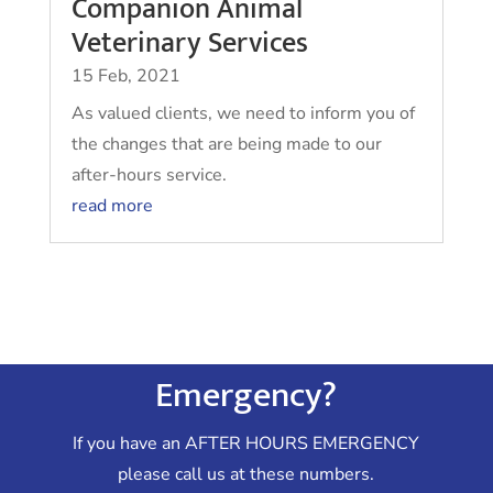
Companion Animal
Veterinary Services
15 Feb, 2021
As valued clients, we need to inform you of
the changes that are being made to our
after-hours service.
read more
Emergency?
If you have an AFTER HOURS EMERGENCY
please call us at these numbers.