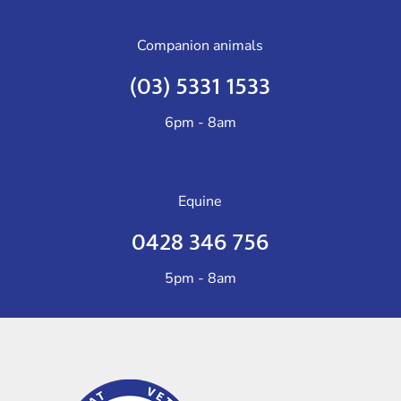
Companion animals
(03) 5331 1533
6pm - 8am
Equine
0428 346 756
5pm - 8am