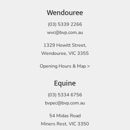
Wendouree
(03) 5339 2266
wvc@bvp.com.au
1329 Howitt Street,
Wendouree, VIC 3355
Opening Hours & Map >
Equine
(03) 5334 6756
bvpec@bvp.com.au
54 Midas Road
Miners Rest, VIC 3350