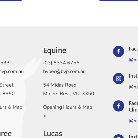
Equine
Fac

@ba
1533
(03) 5334 6756
bvp.com.au
bvpec@bvp.com.au
Ins

Street
54 Midas Road
@ba
IC 3350
Miners Rest, VIC 3350
Fac

urs & Map
Opening Hours & Map
Clin
>
@ba
ree
Lucas
Ins