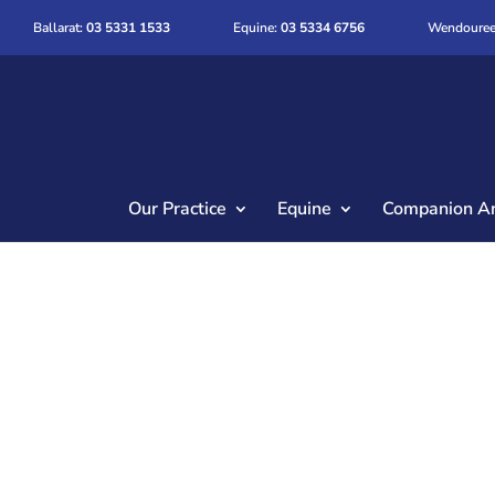
Ballarat:
03 5331 1533
Equine:
03 5334 6756
Wendouree
Our Practice
Equine
Companion A