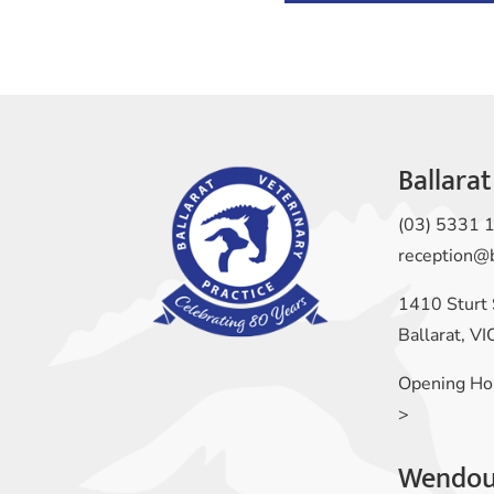
Ballarat
(03) 5331 
reception@
1410 Sturt 
Ballarat, V
Opening Ho
>
Wendou