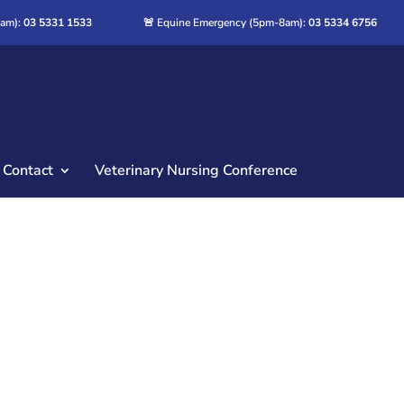
8am):
03 5331 1533
🚨 Equine Emergency (5pm-8am):
03 5334 6756
Contact
Veterinary Nursing Conference