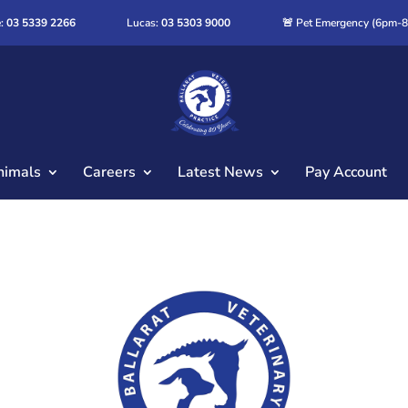
:
03 5339 2266
Lucas:
03 5303 9000
🚨 Pet Emergency (6pm-
nimals
Careers
Latest News
Pay Account