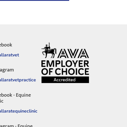
ebook
llaratvet
tagram
llaratvetpractice
ebook - Equine
ic
llaratequineclinic
tagram - Equine