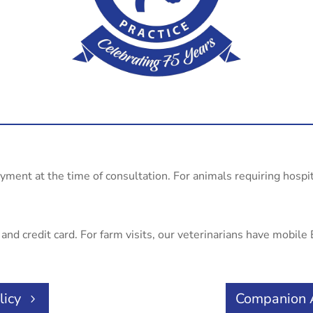
ayment at the time of consultation. For animals requiring hospi
nd credit card. For farm visits, our veterinarians have mobile E
licy
Companion 