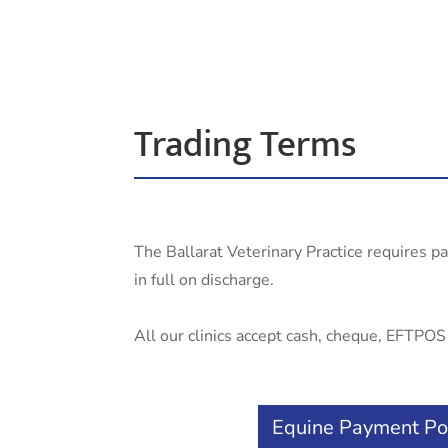
Trading Terms
The Ballarat Veterinary Practice requires p
in full on discharge.
All our clinics accept cash, cheque, EFTPOS a
Equine Payment Po