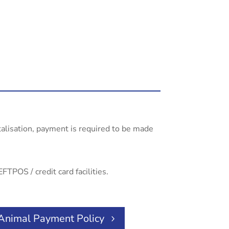
talisation, payment is required to be made
FTPOS / credit card facilities.
Animal Payment Policy