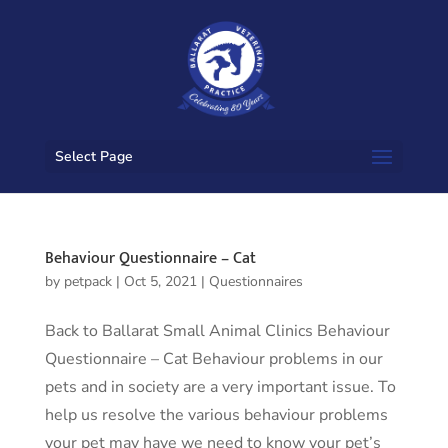
Select Page
Behaviour Questionnaire – Cat
by
petpack
|
Oct 5, 2021
|
Questionnaires
Back to Ballarat Small Animal Clinics Behaviour
Questionnaire – Cat Behaviour problems in our
pets and in society are a very important issue. To
help us resolve the various behaviour problems
your pet may have we need to know your pet’s