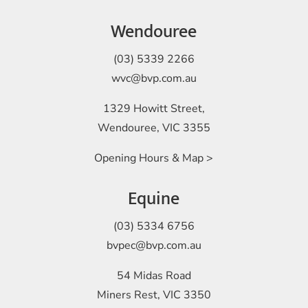
Wendouree
(03) 5339 2266
wvc@bvp.com.au
1329 Howitt Street,
Wendouree, VIC 3355
Opening Hours & Map >
Equine
(03) 5334 6756
bvpec@bvp.com.au
54 Midas Road
Miners Rest, VIC 3350