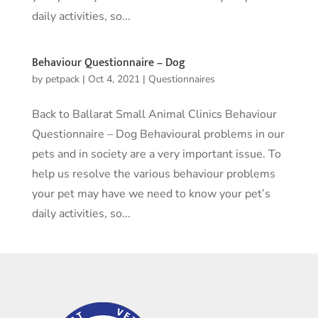
daily activities, so...
Behaviour Questionnaire – Dog
by
petpack
|
Oct 4, 2021
|
Questionnaires
Back to Ballarat Small Animal Clinics Behaviour
Questionnaire – Dog Behavioural problems in our
pets and in society are a very important issue. To
help us resolve the various behaviour problems
your pet may have we need to know your pet’s
daily activities, so...