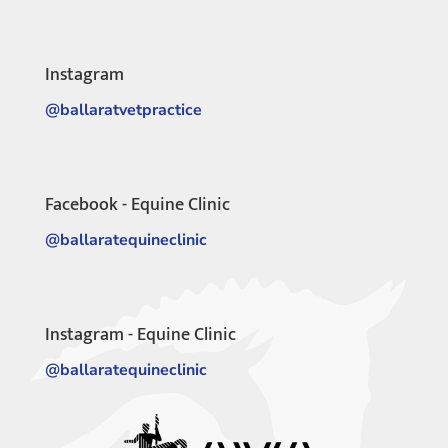
Instagram
@ballaratvetpractice
Facebook - Equine Clinic
@ballaratequineclinic
Instagram - Equine Clinic
@ballaratequineclinic