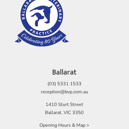
Ballarat
(03) 5331 1533
reception@bvp.com.au
1410 Sturt Street
Ballarat, VIC 3350
Opening Hours & Map >