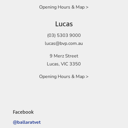
Opening Hours & Map >
Lucas
(03) 5303 9000
lucas@bvp.com.au
9 Merz Street
Lucas, VIC 3350
Opening Hours & Map >
Facebook
@ballaratvet